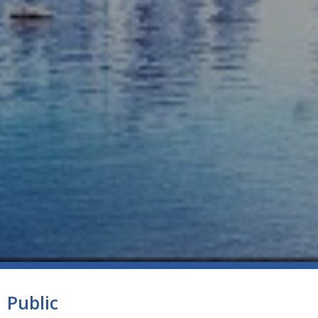
Public