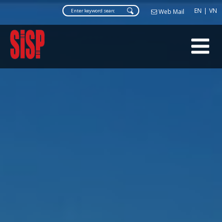
Web Ma