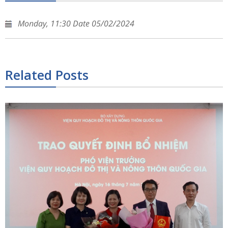
Monday, 11:30 Date 05/02/2024
Related Posts