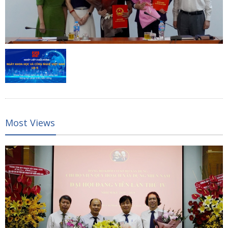
Most Views