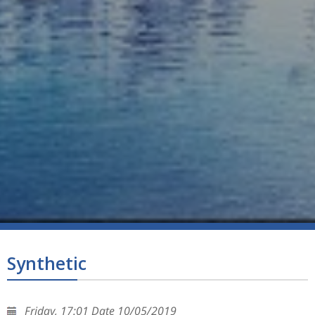
Synthetic
Friday, 17:01 Date 10/05/2019