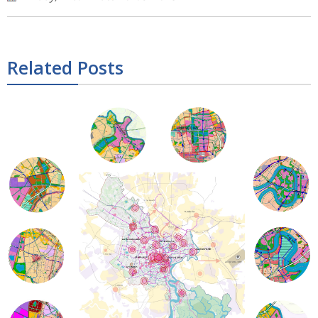
Related Posts