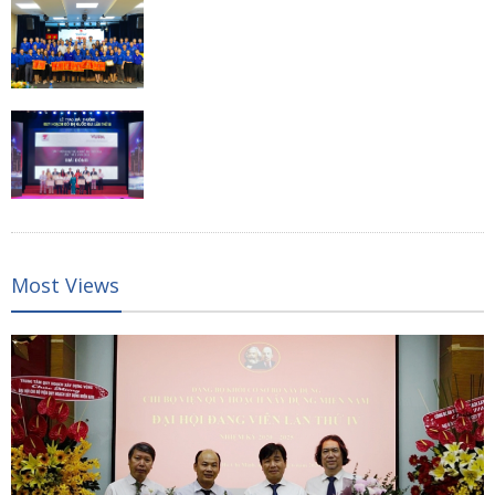
Most Views