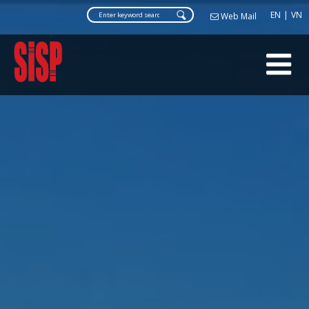
Web Ma