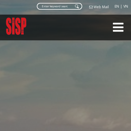
Web Ma