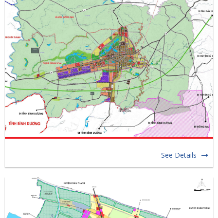
See Details