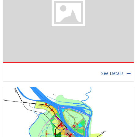
See Details