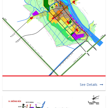
See Details