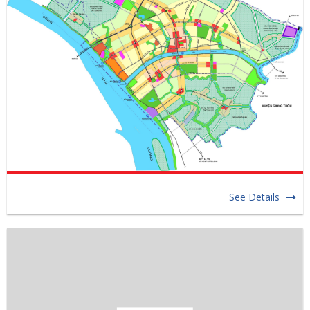
See Details