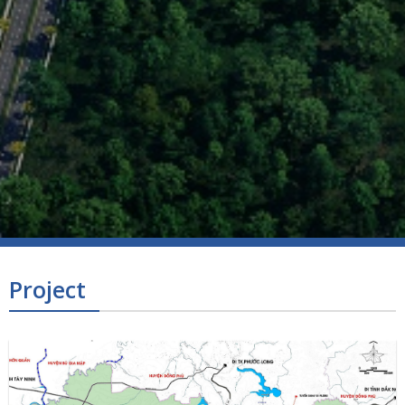
Project