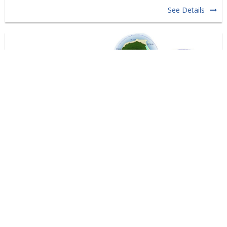
See Details