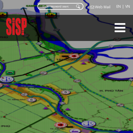
Web Ma