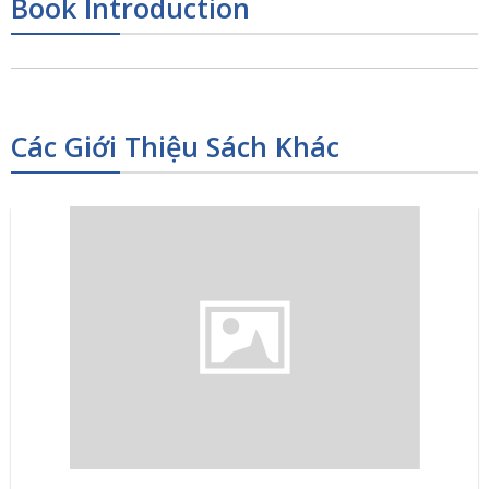
Book Introduction
Các Giới Thiệu Sách Khác