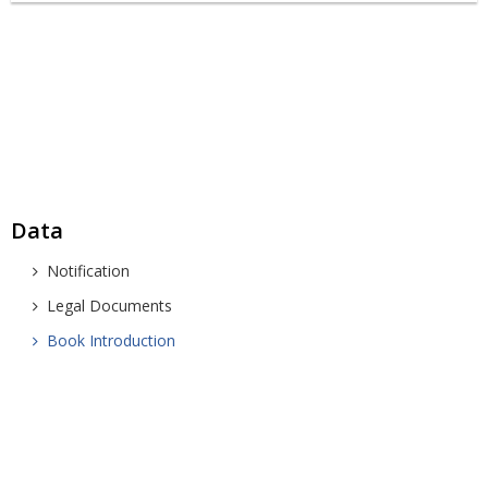
Data
Notification
Legal Documents
Book Introduction
SOUTHERN INSTITUTE FOR SPATIAL